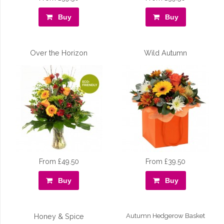
Buy
Buy
Over the Horizon
Wild Autumn
From £49.50
From £39.50
Buy
Buy
Honey & Spice
Autumn Hedgerow Basket