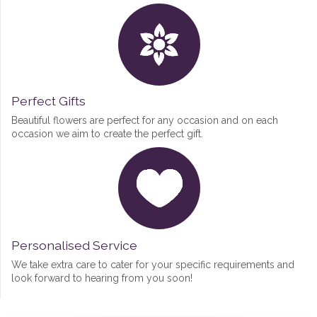
Perfect Gifts
Beautiful flowers are perfect for any occasion and on each
occasion we aim to create the perfect gift.
Personalised Service
We take extra care to cater for your specific requirements and
look forward to hearing from you soon!