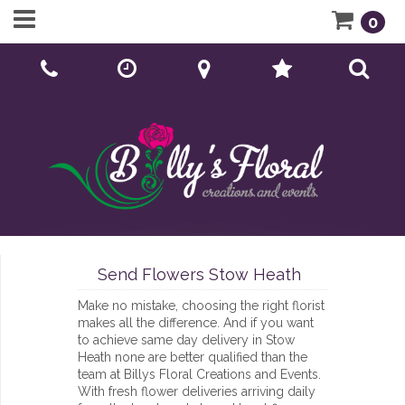
0
Call Us:
01902 276166
Send Flowers Stow Heath
Make no mistake, choosing the right florist
makes all the difference. And if you want
to achieve same day delivery in Stow
Heath none are better qualified than the
team at Billys Floral Creations and Events.
With fresh flower deliveries arriving daily