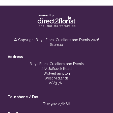
© Copyright Billys Floral Creations and Events 2026
Sitemap
Address
Billys Floral Creations and Events
252 Jeffcock Road
Wolverhampton
West Midlands
WV3 7AH
Telephone / Fax
T: 01902 276166