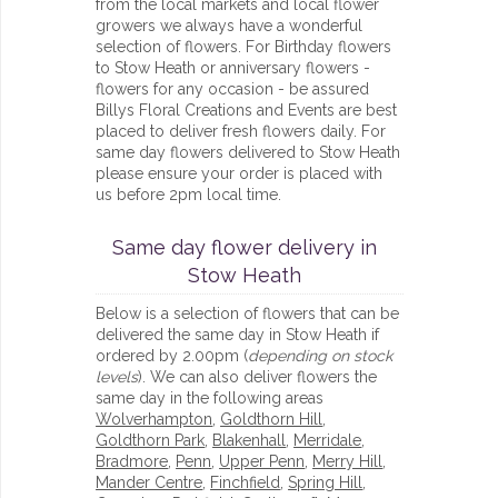
from the local markets and local flower
growers we always have a wonderful
selection of flowers. For Birthday flowers
to Stow Heath or anniversary flowers -
flowers for any occasion - be assured
Billys Floral Creations and Events are best
placed to deliver fresh flowers daily. For
same day flowers delivered to Stow Heath
please ensure your order is placed with
us before 2pm local time.
Same day flower delivery in
Stow Heath
Below is a selection of flowers that can be
delivered the same day in Stow Heath if
ordered by 2.00pm (
depending on stock
levels
). We can also deliver flowers the
same day in the following areas
Wolverhampton
,
Goldthorn Hill
,
Goldthorn Park
,
Blakenhall
,
Merridale
,
Bradmore
,
Penn
,
Upper Penn
,
Merry Hill
,
Mander Centre
,
Finchfield
,
Spring Hill
,