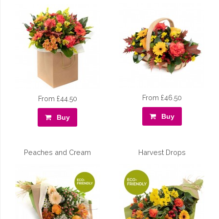
From £46.50
From £44.50
Buy
Buy
Peaches and Cream
Harvest Drops