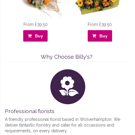
From £39.50
From £39.50
Buy
Buy
Why Choose Billy's?
Professional florists
A friendly professional florist based in Wolverhampton. We
deliver fantastic floristry and cater for all occassions and
requirements, on every delivery.