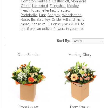
Compton
,
Parkfield
,
Castlecroft
,
Monmore
Green
,
Lanesfield
,
Ettingshall
,
Mosley
,
Heath Town
,
Tettenhall
,
Bradley
,
Portobello
,
Lunt
,
Sedgley
,
Woodsetton
,
Roseville
,
Stirchley
,
Cinder Hill
and many
more. Please call us on 01902 276166 to
see if we can deliver flowers in your area.
Sort By:
Citrus Sunrise
Morning Glory
From £39.50
From £39.50