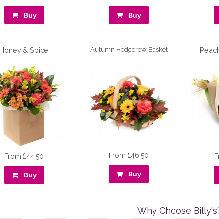
Buy
Buy
Honey & Spice
Autumn Hedgerow Basket
Peac
From £46.50
From £44.50
F
Buy
Buy
Why Choose Billy's