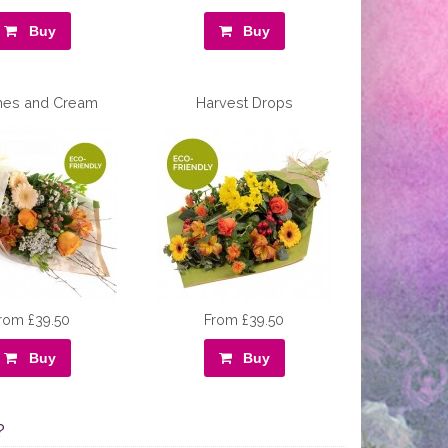
Buy
Buy
hes and Cream
Harvest Drops
rom £39.50
From £39.50
Buy
Buy
?