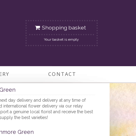
Shopping basket
Your basket is empty
ERY
CONTACT
Green
next day delivery and delivery at any time of
nternational flower delivery via our relay
ort a genuine local florist and receive the best
supply the best varieties!
onmore Green