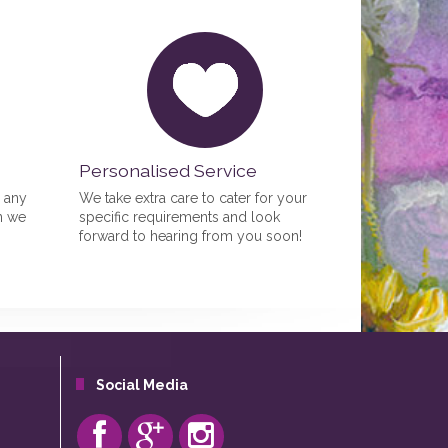
Personalised Service
r any
We take extra care to cater for your
n we
specific requirements and look
forward to hearing from you soon!
Social Media