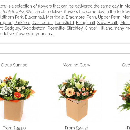
low is a selection of flowers that can be delivered the same day in
stock levels
). We can also deliver flowers the same day in the follow
ldthorn Park
,
Blakenhall
,
Merridale
,
Bradmore
,
Penn
,
Upper Penn
,
Merr
mpton
,
Parkfield
,
Castlecroft
,
Lanesfield
,
Ettingshall
,
Stow Heath
,
Mosl
nt
,
Sedgley
,
Woodsetton
,
Roseville
,
Stirchley
,
Cinder Hill
and many mor
 deliver flowers in your area.
Citrus Sunrise
Morning Glory
Ove
From £39.50
From £39.50
F