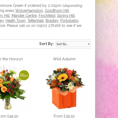
 Monmore Green if ordered by 2.00pm (
depending
ing areas
Wolverhampton
,
Goldthorn Hill
,
y Hill
,
Mander Centre
,
Finchfield
,
Spring Hill
,
ey
,
Heath Town
,
Tettenhall
,
Bradley
,
Portobello
,
e. Please call us on 01902 276166 to see if we
Sort By:
r the Horizon
Wild Autumn
rom £49.50
From £39.50