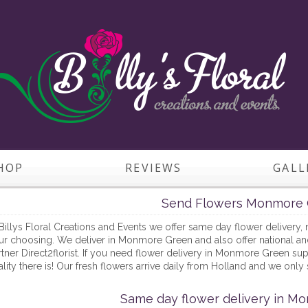
HOP
REVIEWS
GALL
Send Flowers Monmore 
Billys Floral Creations and Events we offer same day flower delivery, 
r choosing. We deliver in Monmore Green and also offer national and i
tner Direct2florist. If you need flower delivery in Monmore Green supp
lity there is! Our fresh flowers arrive daily from Holland and we only 
Same day flower delivery in M