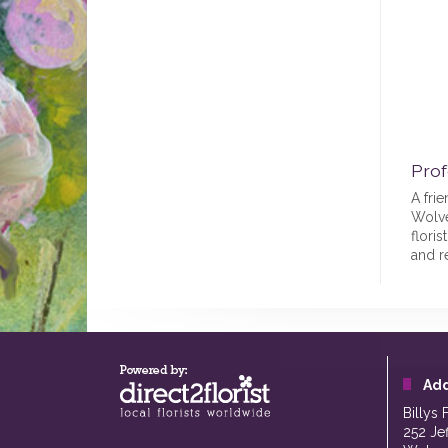
Prof
A frie
Wolve
floris
and r
Ad
Billys 
252 Je