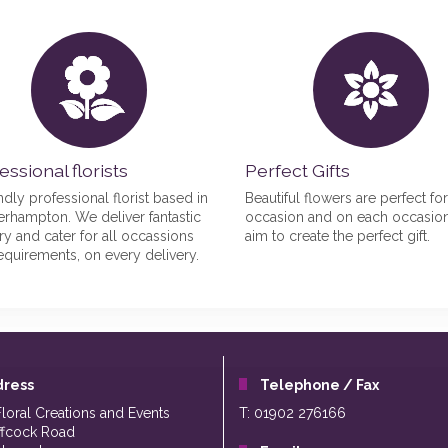
essional florists
Perfect Gifts
ndly professional florist based in
Beautiful flowers are perfect fo
rhampton. We deliver fantastic
occasion and on each occasio
try and cater for all occassions
aim to create the perfect gift.
equirements, on every delivery.
dress
Telephone / Fax
Floral Creations and Events
T: 01902 276166
ffcock Road