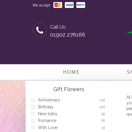
We accept
Call Us:
01902 276166
HOME
S
Gift Flowers
At 
Anniversary
[14]
you
Birthday
[20]
par
New baby
qua
[9]
Romance
[6]
With Love
[3]