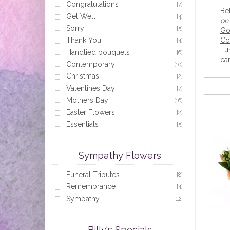
Congratulations
[7]
Be
Get Well
[4]
on 
Sorry
[5]
Go
Co
Thank You
[4]
Lu
Handtied bouquets
[6]
can
Contemporary
[10]
Christmas
[2]
Valentines Day
[7]
Mothers Day
[16]
Easter Flowers
[2]
Essentials
[5]
Sympathy Flowers
Funeral Tributes
[8]
Remembrance
[4]
Sympathy
[12]
Billy's Specials