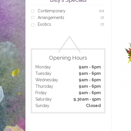
Contemporary
[10]
Arrangements
[7]
Exotics
[7]
Opening Hours
Monday
9am - 6pm
Tuesday
9am - 6pm
Wednesday
9am - 6pm
Thursday
9am - 6pm
Friday
9am - 6pm
Saturday
9.30am - 5pm
Sunday
Closed