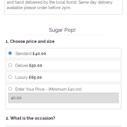
and hand delivered by the local florist. Same day delivery
available please order before 2pm.
Sugar Pop!
1. Choose price and size
Standard
£40.00
Deluxe
£50.00
Luxury
£65.00
Enter Your Price - (Minimum £40.00)
2. What is the occasion?