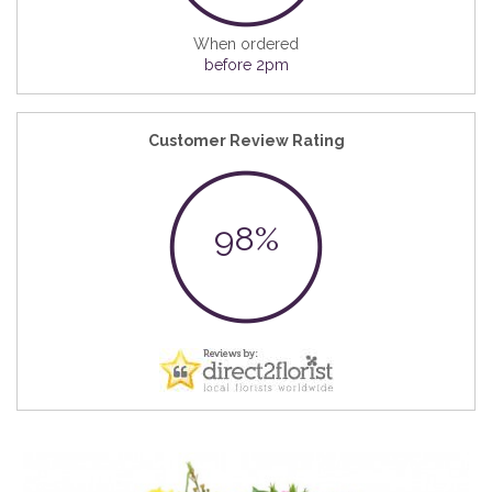
When ordered
before 2pm
Customer Review Rating
98%