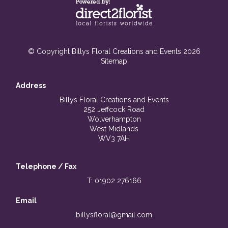
© Copyright Billys Floral Creations and Events 2026
Sitemap
Address
Billys Floral Creations and Events
252 Jeffcock Road
Wolverhampton
West Midlands
WV3 7AH
Telephone / Fax
T: 01902 276166
Email
billysfloral@gmail.com