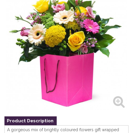
Product Description
A gorgeous mix of brightly coloured flowers gift wrapped