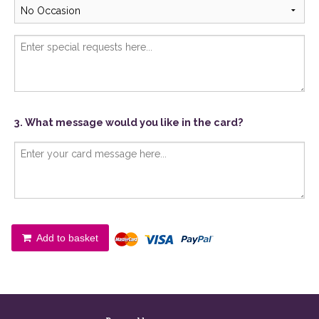
3. What message would you like in the card?
Add to basket