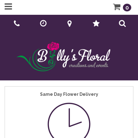
0
Call Us:
01902 276166
Same Day Flower Delivery